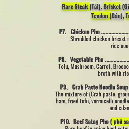
Rare Steak
(Tái),
Brisket
(G
Tendon (
Gân),
T
P7. Chicken Pho ......................
Shredded chicken breast i
rice noo
P8. Vegetable Pho ....................
Tofu, Mushroom, Carrot, Brocco
broth with ri
P9. Crab Paste Noodle Sou
The mixture of (Crab paste, grou
ham,
fried tofu, vermicelli
noodle
and cila
P10. Beef Satay Pho
( phở s
Rare beef in spicy beef sata