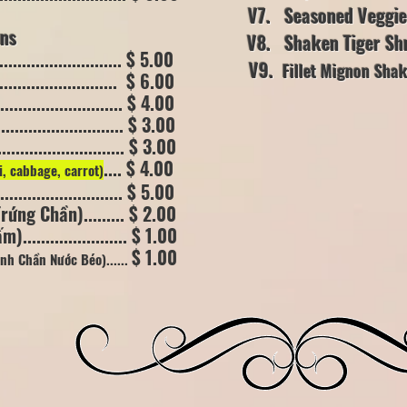
V7. Seasoned Veggie (
s
V8. Shaken Tiger Shrimp .
......................... $ 5.00
V9.
Fillet Mignon Sha
......................... $ 6.00
/ (10 oz)
........................ $ 4.00
........................... $ 3.00
............................. $ 3.00
.... $ 4.00
i, cabbage, carrot)
...................... $ 5.00
ứng Chần)......... $ 2.00
..................... $ 1.00
$ 1.00
Hành Chần
Nước Béo)......