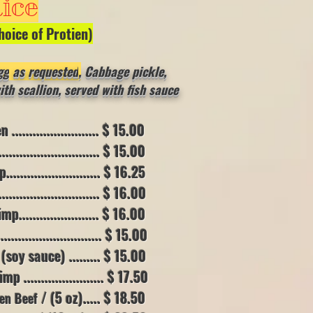
ice
hoice of
Protien)
gg
as requested
,
Cabbage pickle,
h scallion, served with fish sauce
....................... $ 15.00
......................... $ 15.00
....................... $ 16.25
......................... $ 16.00
...................... $ 16.00
......................... $ 15.00
oy sauce) .......
.. $ 15.00
...................... $ 17.50
/ (5 oz)..... $ 18.50
en Beef