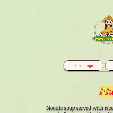
Home page
P
h
Noodle soup served with rice