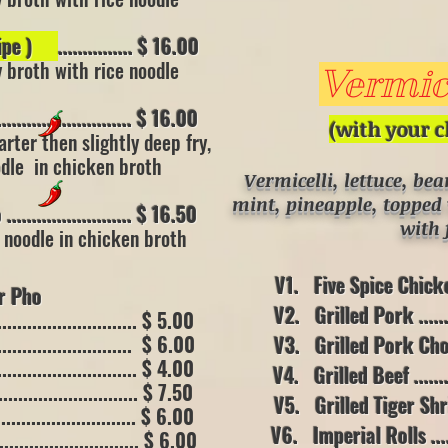
/ (10 oz)
cipe )
............... $ 16.00
y broth with rice noodle
Vermice
..................... $ 16.00
(with your c
arter then
slightly deep fry,
oodle
in chicken broth
Vermicelli, lettuce, be
mint, pineapple, topped 
..................... $ 16.50
wit
h 
e noodle in chicken broth
V1. Five Spice Chicken ..
Pho
V2. Grilled Pork ..........
........................ $ 5.00
........................ $ 6.00
V3. Grilled Pork Chop....
........................... $ 4.00
V4. Grilled Beef ..........
......................... $ 7.50
V5. Grilled Tiger Shrimp
........................ $ 6.00
V6. Imperial Rolls ........
........................... $ 6.00