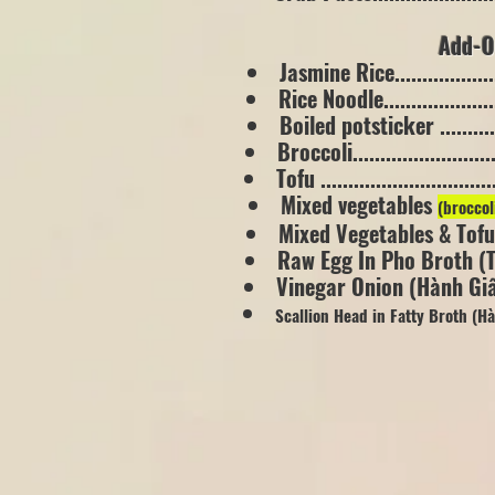
Add-On
Jasmine Rice....................
Rice Noodle.....................
Boiled potsticker .............
Broccoli..........................
Tofu ..............................
Mixed vegetables
(broccol
Mixed Vegetables & Tofu.....
Raw Egg In Pho Broth (Tr
Vinegar Onion (Hành Giấm)..
Scallion Head in Fatty Broth (