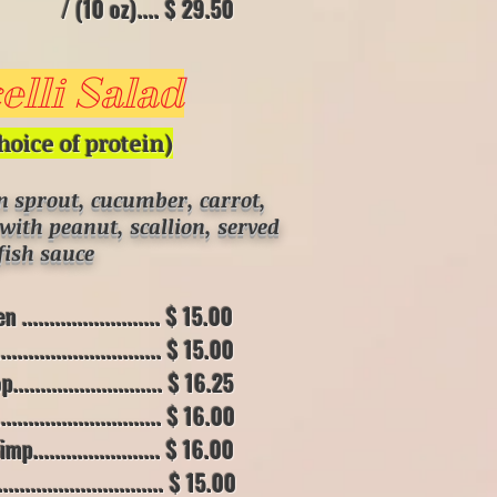
.... $ 29.50
lli Salad
hoice of
protein)
an sprout, cucumber, carrot,
with peanut, scallion, served
fish sauce
....................... $ 15.00
......................... $ 15.00
....................... $ 16.25
.......................... $ 16.00
....................... $ 16.00
......................... $ 15.00