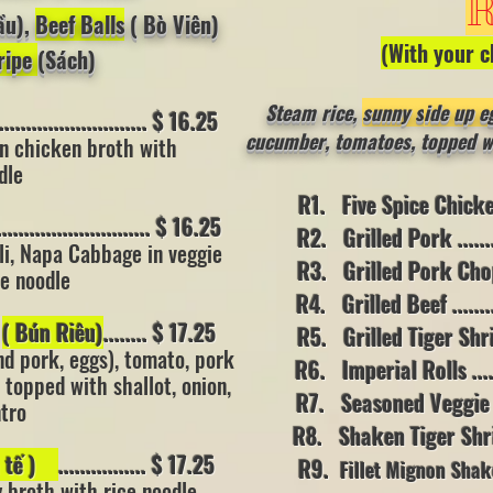
R
ầu),
Beef Balls
( Bò Viên)
(With your c
ripe
(Sách)
Steam rice,
sunny s
ide up e
........................ $ 16.25
cucumber, tomatoes, topped wit
n chicken broth with
dle
R1. Five Spice Chicken ..
........................ $ 16.25
R2. Grilled Pork ..........
li, Napa Cabbage in veggie
R3. Grilled Pork Chop....
ce noodle
R4. Grilled Beef ...........
p
( Bún Riêu)
........ $ 17.25
R5. Grilled Tiger Shrimp.
nd pork, eggs), tomato, pork
R6. Imperial Rolls ........
 topped with shallot, onion,
R7. Seasoned Veggie (s
ntro
R8. Shaken Tiger Shrimp .
a tế )
................ $ 17.25
R9.
Fillet Mignon Shak
y broth with rice noodle