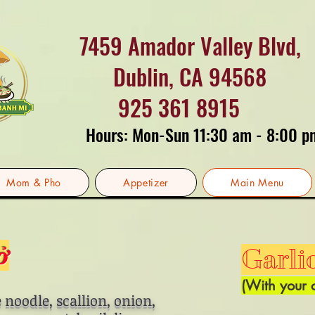
7459 Amador Valley Blvd,
Dublin, CA 94568
925 361 8915
Hours: Mon-Sun 11:30 am - 8:00 p
Mom & Pho
Appetizer
Main Menu
ở
Garli
(With your 
 noodle, scallion, onion,