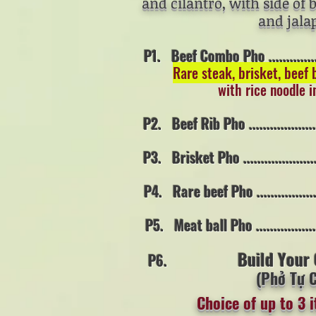
and cilantro, with side of 
and jala
P1. Beef Combo Pho ..................
Rare steak, brisket, beef 
with rice noodle i
P2. Beef Rib Pho ......................
P3. Brisket Pho .......................
P4. Rare beef Pho ....................
P5. Meat ball Pho ....................
Build Your
P6.
(Phở Tự 
Choice of up to 3 