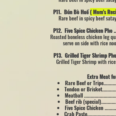
P11. Bún Bò Huế
( Mom's Re
Rare beef in spicy beef sata
P12. Five Spice Chicken Pho .......
Roasted
boneless chicken leg qu
serve on side with rice n
P13. Grilled Tiger Shrimp Pho ....
Grilled Tiger Shrimp with ric
Extra Meat for 
Rare Beef or Tripe.............
Tendon or Brisket.............
Meatball .........................
Beef rib (special)..............
Five Spice Chicken ............
Crab Paste.......................