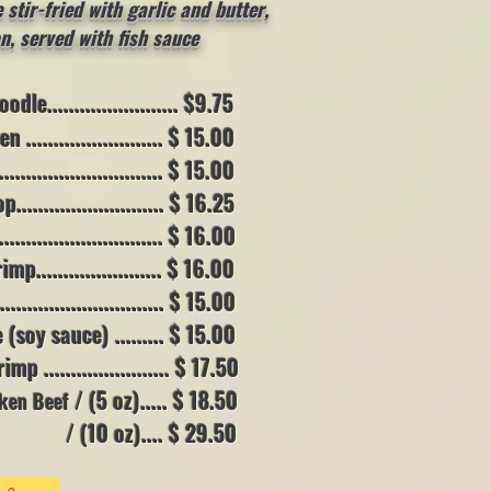
stir-fried with garlic and butter,
n,
served with fish sauce
e........................ $9.75
....................... $ 15.00
.......................... $ 15.00
....................... $ 16.25
.......................... $ 16.00
....................... $ 16.00
.......................... $ 15.00
soy sauce) .......
.. $ 15.00
....................... $ 17.50
/ (5 oz)..... $ 18.50
aken Beef
.... $ 29.50