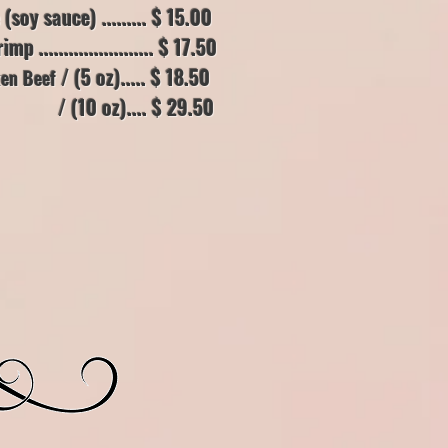
soy sauce) .......
.. $ 15.00
...................... $ 17.50
/ (5 oz)..... $ 18.50
ken Beef
.... $ 29.50