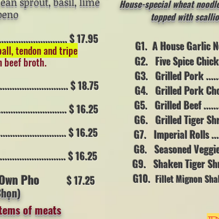
bean sprout, basil, lime
House-special wheat noodle 
peno
topped with scallio
....................... $ 17.95
G1. A House Garlic Noodl
ball, tendon and tripe
G2. Five Spice Chicken ..
n beef broth.
G3. Grilled Pork .........
......................... $ 18.75
G4. Grilled Pork Chop....
G5. Grilled Beef ..........
......................... $ 16.25
G6. Grilled Tiger Shrimp
........................ $ 16.25
G7. Imperial Rolls .......
G8. Seasoned Veggie (
........................ $ 16.25
G9. Shaken Tiger Shrimp 
 Own Pho
G10.
Fillet Mignon Sh
$ 17.25
Chọn)
/ (10 oz)
items of meats