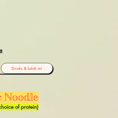
m
Drinks & bánh mì
c Noodle
choice of
protein)