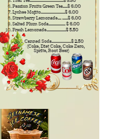
​Thai Tea....................................$ 5.50
Passion Fruits Green Tea.....$ 6.00
Lychee Mojito..........................$ 6.00
Strawberry Lemonade.... ......$ 6.00
Salted Plum Soda.................. $ 6.00
Fresh Lemonade.....................$ 5.50
. . Canned Soda.....................$ 2.50
(Coke, Diet Coke, Coke
Zero,
Sprite, Root Beer)