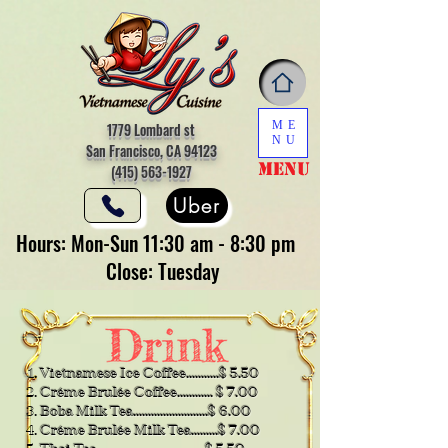
ME
1779 Lombard st
NU
San Francisco, CA 94123
Menu
(415) 563-1927
Uber
Hours: Mon-Sun 11:30 am - 8:30 pm
Close: Tuesday
Vietnamese Ice Coffee...........$ 5.50
Créme Brulée Coffee............ $ 7.00
Boba Milk Tea.........................$ 6.00
​Créme Brulée Milk Tea.........$ 7.00